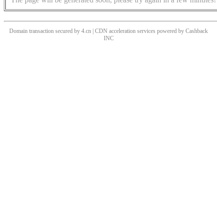
Domain transaction secured by 4.cn | CDN acceleration services powered by
Cashback
INC