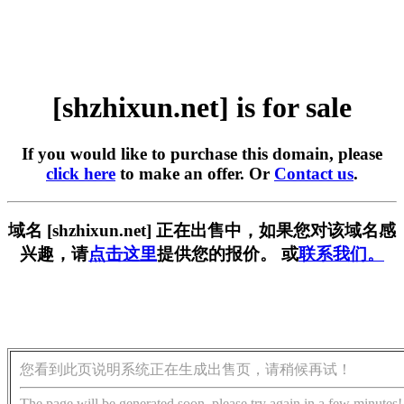
[shzhixun.net] is for sale
If you would like to purchase this domain, please
click here
to make an offer. Or
Contact us
.
域名 [shzhixun.net] 正在出售中，如果您对该域名感
兴趣，请
点击这里
提供您的报价。 或
联系我们。
您看到此页说明系统正在生成出售页，请稍候再试！
The page will be generated soon, please try again in a few minutes!