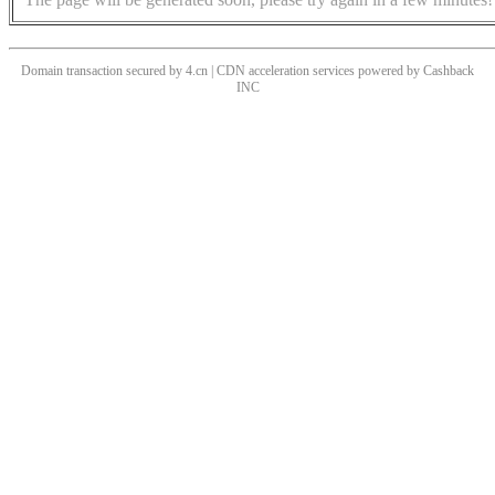
Domain transaction secured by 4.cn | CDN acceleration services powered by
Cashback
INC