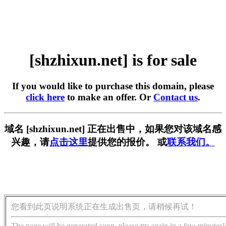
[shzhixun.net] is for sale
If you would like to purchase this domain, please
click here
to make an offer. Or
Contact us
.
域名 [shzhixun.net] 正在出售中，如果您对该域名感
兴趣，请
点击这里
提供您的报价。 或
联系我们。
您看到此页说明系统正在生成出售页，请稍候再试！
The page will be generated soon, please try again in a few minutes!