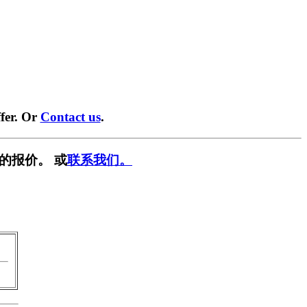
fer. Or
Contact us
.
的报价。 或
联系我们。