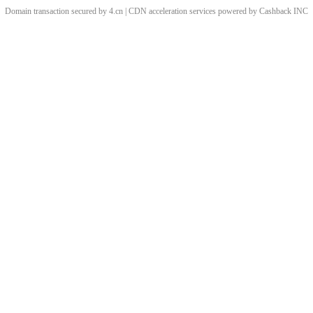
Domain transaction secured by 4.cn | CDN acceleration services powered by
Cashback
INC