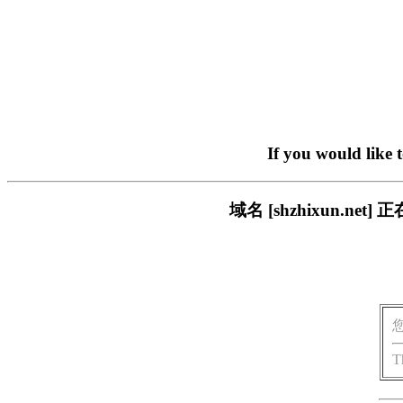
If you would like 
域名 [shzhixun.
T