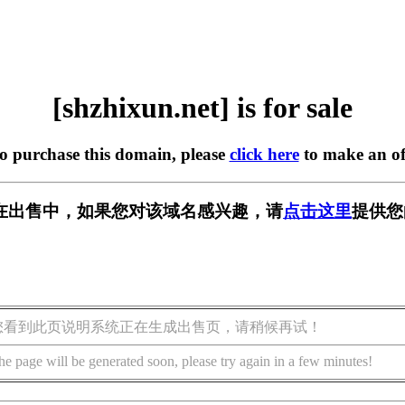
[shzhixun.net] is for sale
to purchase this domain, please
click here
to make an of
net] 正在出售中，如果您对该域名感兴趣，请
点击这里
提供您
您看到此页说明系统正在生成出售页，请稍候再试！
he page will be generated soon, please try again in a few minutes!