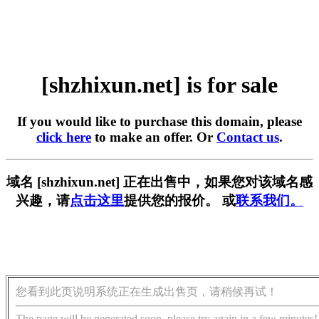
[shzhixun.net] is for sale
If you would like to purchase this domain, please
click here
to make an offer. Or
Contact us
.
域名 [shzhixun.net] 正在出售中，如果您对该域名感
兴趣，请
点击这里
提供您的报价。 或
联系我们。
您看到此页说明系统正在生成出售页，请稍候再试！
The page will be generated soon, please try again in a few minutes!