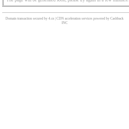
Domain transaction secured by 4.cn | CDN acceleration services powered by
Cashback
INC