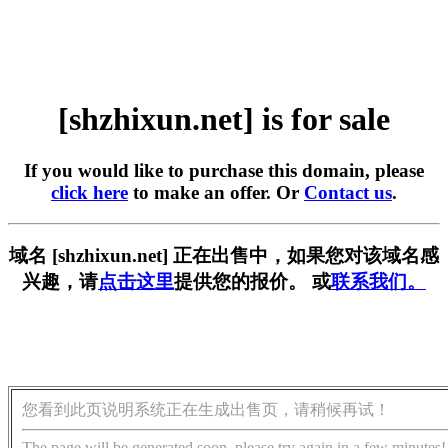
[shzhixun.net] is for sale
If you would like to purchase this domain, please
click here
to make an offer. Or
Contact us
.
域名 [shzhixun.net] 正在出售中，如果您对该域名感
兴趣，请
点击这里
提供您的报价。 或
联系我们。
您看到此页说明系统正在生成出售页，请稍候再试！
The page will be generated soon, please try again in a few minutes!