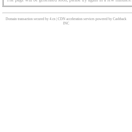
Domain transaction secured by 4.cn | CDN acceleration services powered by
Cashback
INC